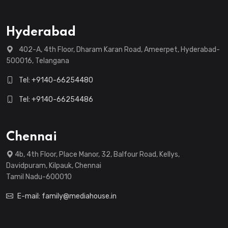
Hyderabad
402-A, 4th Floor, Dharam Karan Road, Ameerpet, Hyderabad-
500016, Telangana
Tel: +9140-66254480
Tel: +9140-66254486
Chennai
4b, 4th Floor, Place Manor, 32, Balfour Road, Kellys,
Davidpuram, Kilpauk, Chennai
Tamil Nadu-600010
E-mail: family@mediahouse.in