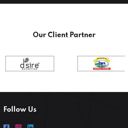
Our Client Partner
Follow Us