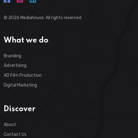
© 2026
Mediahouse
. All rights reserved
What we do
Branding
Advertising
AD Film Production
Digital Marketing
Discover
About
Contact Us