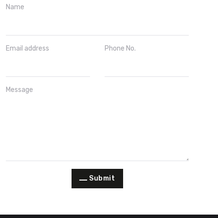
Name
Email address
Phone No.
Message
Submit