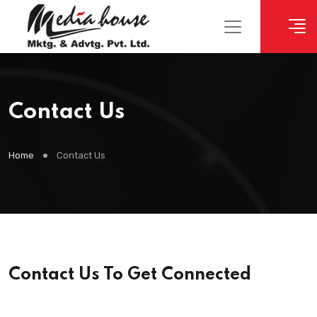
Contact Us
Home
Contact Us
Contact Us To Get Connected